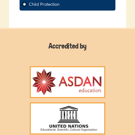
Child Protection
Accredited by