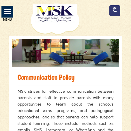
Manarat School Menu
MENU
ABOUT US
13
CURRICULUM
3
SERVICES
9
Communication Policy
FACILITIES
9
MSK strives for effective communication between
ADMISSION
2
parents and staff to provide parents with many
opportunities to learn about the school’s
EVENTS
2
educational aims, programs, and pedagogical
EMPLOYMENT
approaches, and so that parents can help support
3
student learning. These include methods such as
CONTACT US
emails, SMS, Instagram, or WhatsApp and the