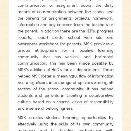
communication or assignment books, the daily
means of communication between the school and
the parents for assignments, projects, homework,
information and any concern from the teachers or
the parent. In addition there are the IEP’s, progress
reports, report cards, school web site and
awareness workshops for parents. MSK provides a
unique atmosphere for a positive learning
community that has vertical and horizontal
communication. This has been made possible by
MSK’s addition of HoD’s for all departments. These
helped MSK foster a meaningful flow of information
and a significant interchange of opinions among all
sectors of the school community. It has helped
students and parents in creating a collaborative
culture based on a shared vision of responsibility
and a sense of belongingness.
MSK creates student learning opportunities by
effectively using the skills of its own community
members and by building partnerships with