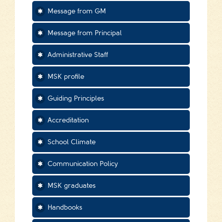
Message from GM
Message from Principal
Administrative Staff
MSK profile
Guiding Principles
Accreditation
School Climate
Communication Policy
MSK graduates
Handbooks