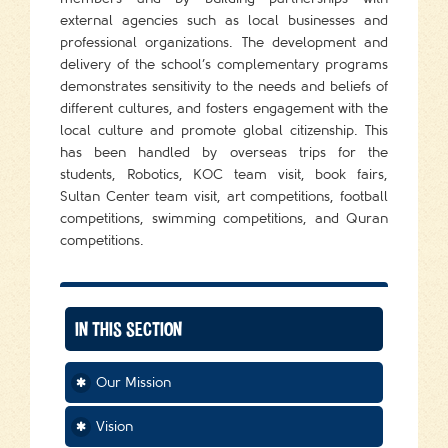
external agencies such as local businesses and
professional organizations. The development and
delivery of the school’s complementary programs
demonstrates sensitivity to the needs and beliefs of
different cultures, and fosters engagement with the
local culture and promote global citizenship. This
has been handled by overseas trips for the
students, Robotics, KOC team visit, book fairs,
Sultan Center team visit, art competitions, football
competitions, swimming competitions, and Quran
competitions.
IN THIS SECTION
Our Mission
Vision