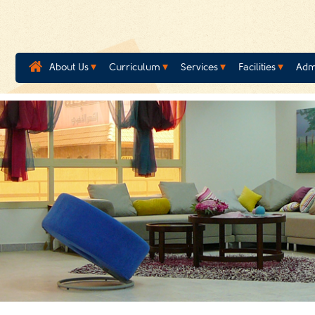
About Us
Curriculum
Services
Facilities
Adm