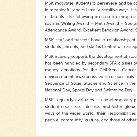
MSK motivates students to persevere and be co
in meaningful and culturally sensitive ways. It 
or talents. The following are some example
such as Writing Award – Math Award – Spellin
Attendance Award, Excellent Behavior Award, 
MSK staff and parents have a relationship of 
students, parents, and staff is treated with an a
MSK actively supports the development of stud
has been handled by secondary SFA classes twi
money donations for the Children’s Cancer
environmental awareness and responsibilit
Sequence of Social Studies and Science in the
National Day, Sports Day and Swimming Day.
MSK regularly evaluates its complementary p
student needs and interests, and foster global
ways of the wider world, their responsibiliti
people, community, culture, and those of other