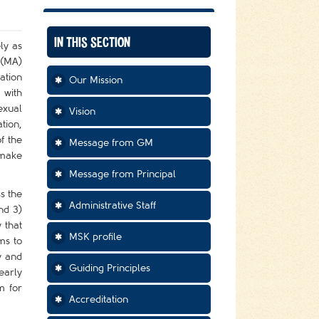
IN THIS SECTION
ly as
 (MA)
ation
Our Mission
 with
exual
Vision
tion,
f the
Message from GM
 make
Message from Principal
s the
Administrative Staff
nd 3)
 that
MSK profile
ms to
y and
Guiding Principles
early
m for
Accreditation