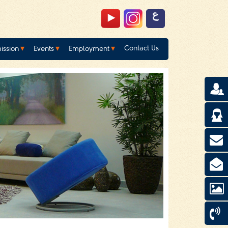
Contact Us
ission
Events
Employment