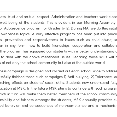
ness, trust and mutual respect. Administration and teachers work close
ell being of the students. This is evident in our Morning Assembly
 for Adolescence program for Grades 6-12. During MA, we do flag salut
awareness topics. A very effective program has been put into place
ss, prevention and responsiveness to issues such as child abuse, s
on in any form, how to build friendships, cooperation and collabora
. The program has equipped our students with a better understanding o
to deal with the above mentioned issues. Learning these skills will
of not only the school community but also of the outside world.
eness campaign is designed and carried out each school-wide to addres
fully finished three such campaigns 1) Anti-bullying, 2) Tolerance, a
ing effects on students’ social skills. Students now understand fully
ducation at MSK. In the future MSK plans to continue with such progra
 which in turn will make them better members of the school communit
onsibility and fairness amongst the students, MSK annually provides cl
ected behavior and consequences of non-compliance and a mechanis