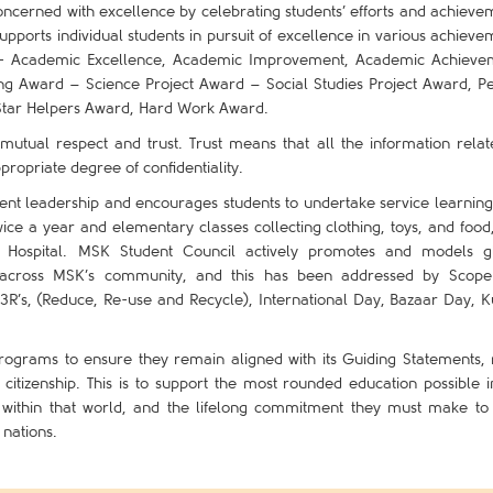
ncerned with excellence by celebrating students’ efforts and achieve
supports individual students in pursuit of excellence in various achieve
s:- Academic Excellence, Academic Improvement, Academic Achieve
g Award – Science Project Award – Social Studies Project Award, Pe
Star Helpers Award, Hard Work Award.
mutual respect and trust. Trust means that all the information relat
ppropriate degree of confidentiality.
ent leadership and encourages students to undertake service learning.
ce a year and elementary classes collecting clothing, toys, and food
 Hospital. MSK Student Council actively promotes and models g
y across MSK’s community, and this has been addressed by Scop
 3R’s, (Reduce, Re-use and Recycle), International Day, Bazaar Day, K
rograms to ensure they remain aligned with its Guiding Statements,
 citizenship. This is to support the most rounded education possible i
es within that world, and the lifelong commitment they must make to 
 nations.