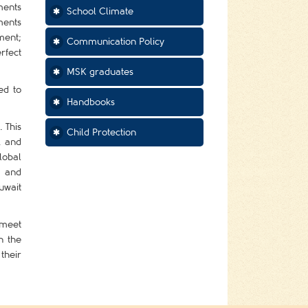
ments
School Climate
ments
ment;
Communication Policy
rfect
MSK graduates
ed to
Handbooks
 This
Child Protection
, and
lobal
e and
uwait
 meet
n the
their