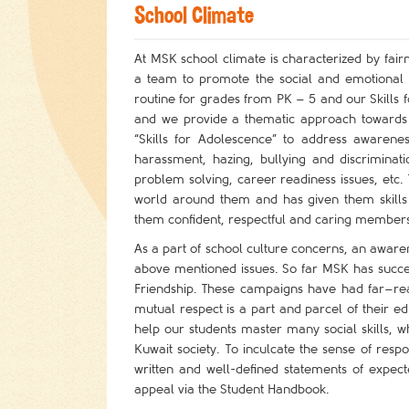
School Climate
At MSK school climate is characterized by fair
a team to promote the social and emotional w
routine for grades from PK – 5 and our Skills
and we provide a thematic approach towards 
“Skills for Adolescence” to address awarene
harassment, hazing, bullying and discriminati
problem solving, career readiness issues, etc
world around them and has given them skills 
them confident, respectful and caring members 
As a part of school culture concerns, an awar
above mentioned issues. So far MSK has success
Friendship. These campaigns have had far–reach
mutual respect is a part and parcel of their e
help our students master many social skills,
Kuwait society. To inculcate the sense of resp
written and well-defined statements of exp
appeal via the Student Handbook.