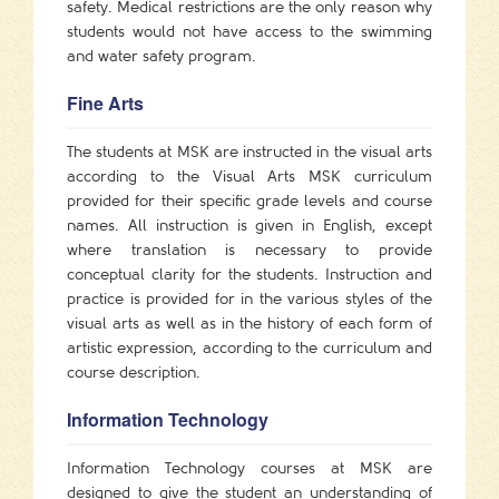
safety. Medical restrictions are the only reason why
students would not have access to the swimming
and water safety program.
Fine Arts
The students at MSK are instructed in the visual arts
according to the Visual Arts MSK curriculum
provided for their specific grade levels and course
names. All instruction is given in English, except
where translation is necessary to provide
conceptual clarity for the students. Instruction and
practice is provided for in the various styles of the
visual arts as well as in the history of each form of
artistic expression, according to the curriculum and
course description.
Information Technology
Information Technology courses at MSK are
designed to give the student an understanding of