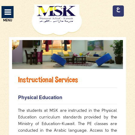
Manarat School Menu
MENU
ABOUT US
13
CURRICULUM
3
SERVICES
9
Instructional Services
FACILITIES
9
ADMISSION
2
Physical Education
EVENTS
2
The students at MSK are instructed in the Physical
Education curriculum standards provided by the
EMPLOYMENT
3
Ministry of Education-Kuwait. The PE classes are
conducted in the Arabic language. Access to the
CONTACT US