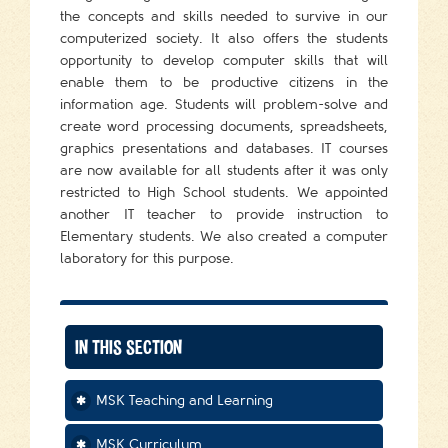
the concepts and skills needed to survive in our
computerized society. It also offers the students
opportunity to develop computer skills that will
enable them to be productive citizens in the
information age. Students will problem-solve and
create word processing documents, spreadsheets,
graphics presentations and databases. IT courses
are now available for all students after it was only
restricted to High School students. We appointed
another IT teacher to provide instruction to
Elementary students. We also created a computer
laboratory for this purpose.
IN THIS SECTION
MSK Teaching and Learning
MSK Curriculum