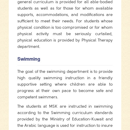
general curriculum is provided for all able-bodied
students as well as for those for whom available
supports, accommodations, and modifications are
sufficient to meet their needs. For students whose
physical condition is too compromised or for whom
physical activity must be seriously curtailed,
physical education is provided by Physical Therapy
department.
Swimming
The goal of the swimming department is to provide
high quality swimming instruction in a friendly
supportive setting where children are able to
progress at their own pace to become safe and
competent swimmers.
The students at MSK are instructed in swimming
according to the Swimming curriculum standards
provided by the Ministry of Education-Kuwait and
the Arabic language is used for instruction to insure