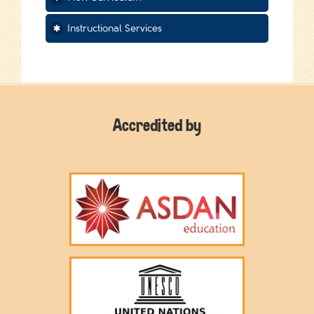
Instructional Services
Accredited by