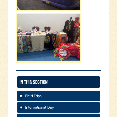
IN THIS SECTION
Field Trips
International Day