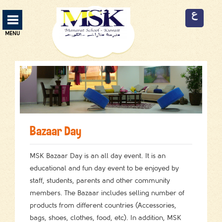
Manarat School Menu
MENU
ABOUT US
13
CURRICULUM
3
SERVICES
9
Bazaar Day
FACILITIES
9
ADMISSION
MSK Bazaar Day is an all day event. It is an
2
educational and fun day event to be enjoyed by
EVENTS
2
staff, students, parents and other community
members. The Bazaar includes selling number of
EMPLOYMENT
3
products from different countries (Accessories,
bags, shoes, clothes, food, etc). In addition, MSK
CONTACT US