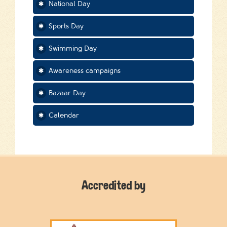
National Day
Sports Day
Swimming Day
Awareness campaigns
Bazaar Day
Calendar
Accredited by