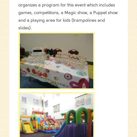
organizes a program for this event which includes
games, competitions, a Magic show, a Puppet show
and a playing area for kids (trampolines and
slides).