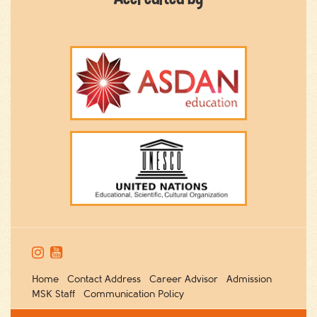


Home
Contact Address
Career Advisor
Admission
MSK Staff
Communication Policy