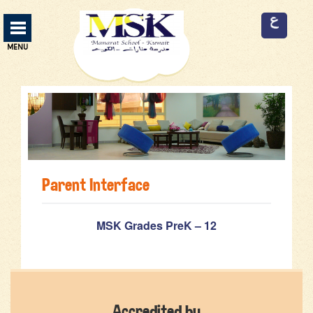
Manarat School Menu
MENU
ABOUT US
13
CURRICULUM
3
SERVICES
9
Parent Interface
FACILITIES
9
ADMISSION
2
MSK Grades PreK – 12
EVENTS
2
EMPLOYMENT
3
Accredited by
CONTACT US